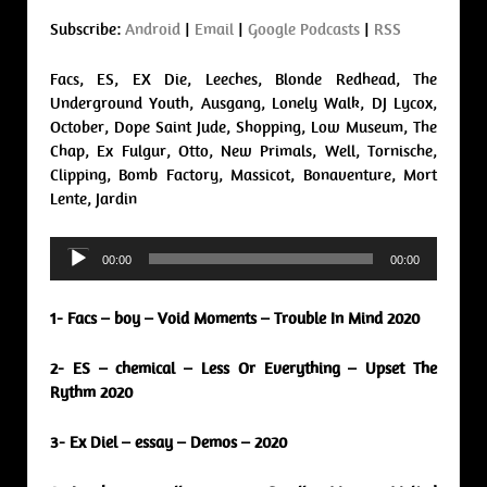
Subscribe:
Android
|
Email
|
Google Podcasts
|
RSS
Facs, ES, EX Die, Leeches, Blonde Redhead, The
Underground Youth, Ausgang, Lonely Walk, DJ Lycox,
October, Dope Saint Jude, Shopping, Low Museum, The
Chap, Ex Fulgur, Otto, New Primals, Well, Tornische,
Clipping, Bomb Factory, Massicot, Bonaventure, Mort
Lente, Jardin
Audio
00:00
00:00
Player
1- Facs – boy – Void Moments – Trouble In Mind 2020
2- ES – chemical – Less Or Everything – Upset The
Rythm 2020
3- Ex Diel – essay – Demos – 2020