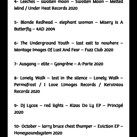
4- Leeches – swollen moon – Swollen Moon – Melted
Mind / Under Heat Records 2020
5- Blonde Redhead – elephant woman – Misery Is A
Butterfly – 4AD 2004
6- The Underground Youth – last exit to nowhere –
Montage Images Of Lust And Fear – Fuzz Club 2020
7- Ausgang – elite – Gangrène – A-Parte 2020
8- Lonely Walk – lost in the silence – Lonely Walk –
Permafrost / I Love Limoges Records / Kerviniou
Recordz 2020
9- DJ Lycox – red lights – Kizas Do Ly EP – Principé
2020
10- October – larry bruce chest thumper – Eviction EP –
Honeysoundsystem 2020