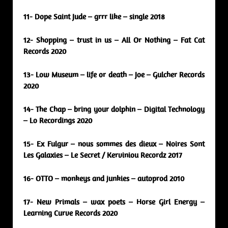
11- Dope Saint Jude – grrr like – single 2018
12- Shopping – trust in us – All Or Nothing – Fat Cat
Records 2020
13- Low Museum – life or death – Joe – Gulcher Records
2020
14- The Chap – bring your dolphin – Digital Technology
– Lo Recordings 2020
15- Ex Fulgur – nous sommes des dieux – Noires Sont
Les Galaxies – Le Secret / Kerviniou Recordz 2017
16- OTTO – monkeys and junkies – autoprod 2010
17- New Primals – wax poets – Horse Girl Energy –
Learning Curve Records 2020