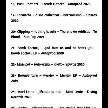
18- Well – not art – Trench Dancer – Autoprod 2020
19- Tornische – disco cathedral – Interiorismo – Cititrax
2020
20- Clipping – nothing is safe – There Is An Addiction To
Blood – Sup Pop 2019
21- Bomb Factory – god love us and he hates you –
Bomb Factory EP – Autoprod 2009
22- Massicot – indonezija – Kratt – Spurge 2020
23- Bonaventure – mentor – Mentor EP – Autoprod
2019
24- Mort Lente – j’écoute la nuit – Mort Lente – Distag
Records 2020