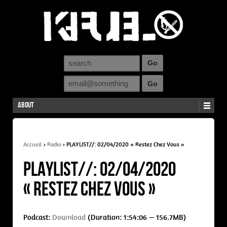
About
Accueil
›
Radio
›
PLAYLIST//: 02/04/2020 « Restez Chez Vous »
PLAYLIST//: 02/04/2020
« Restez Chez Vous »
Podcast:
Download
(Duration: 1:54:06 — 156.7MB)