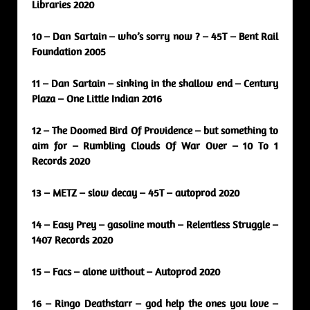
Libraries 2020
10 – Dan Sartain – who’s sorry now ? – 45T – Bent Rail
Foundation 2005
11 – Dan Sartain – sinking in the shallow end – Century
Plaza – One Little Indian 2016
12 – The Doomed Bird Of Providence – but something to
aim for – Rumbling Clouds Of War Over – 10 To 1
Records 2020
13 – METZ – slow decay – 45T – autoprod 2020
14 – Easy Prey – gasoline mouth – Relentless Struggle –
1407 Records 2020
15 – Facs – alone without – Autoprod 2020
16 – Ringo Deathstarr – god help the ones you love –