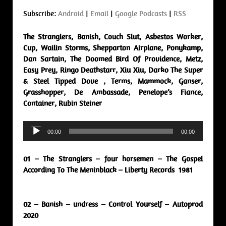
Subscribe:
Android
|
Email
|
Google Podcasts
|
RSS
The Stranglers, Banish, Couch Slut, Asbestos Worker,
Cup, Wailin Storms, Shepparton Airplane, Ponykamp,
Dan Sartain, The Doomed Bird Of Providence, Metz,
Easy Prey, Ringo Deathstarr, Xiu Xiu, Darko The Super
& Steel Tipped Dove , Terms, Mammock, Ganser,
Grasshopper, De Ambassade, Penelope’s Fiance,
Container, Rubin Steiner
Audio
00:00
00:00
Player
01 – The Stranglers – four horsemen – The Gospel
According To The Meninblack – Liberty Records 1981
02 – Banish – undress – Control Yourself – Autoprod
2020