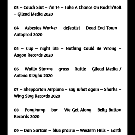
03 – Couch Slut – i’m 14 – Take A Chance On Rock’n’Roll
– Gilead Media 2020
04 – Asbestos Worker – defeatist – Dead End Town –
Autoprod 2020
05 – Cup – night lite – Nothing Could Be Wrong –
Aagoo Records 2020
06 – Wailin Storms – grass – Rattle – Gilead Media /
Antena Krzyku 2020
07 – Shepparton Airplane – say what again – Sharks –
Wing Sing Records 2020
08 – Ponykamp – bar – We Get Along – Belly Button
Records 2020
09 – Dan Sartain – blue prairie – Western Hills – Earth