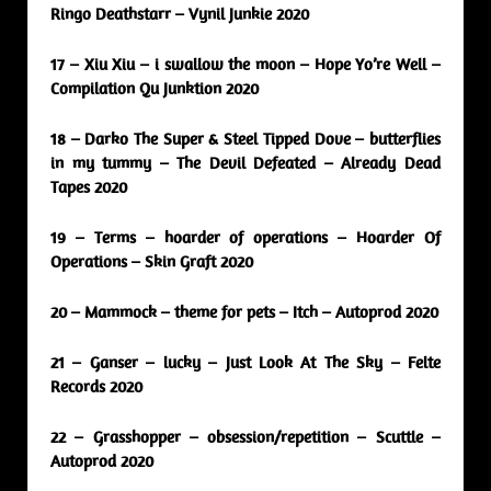
Ringo Deathstarr – Vynil Junkie 2020
17 – Xiu Xiu – i swallow the moon – Hope Yo’re Well –
Compilation Qu Junktion 2020
18 – Darko The Super & Steel Tipped Dove – butterflies
in my tummy – The Devil Defeated – Already Dead
Tapes 2020
19 – Terms – hoarder of operations – Hoarder Of
Operations – Skin Graft 2020
20 – Mammock – theme for pets – Itch – Autoprod 2020
21 – Ganser – lucky – Just Look At The Sky – Felte
Records 2020
22 – Grasshopper – obsession/repetition – Scuttle –
Autoprod 2020