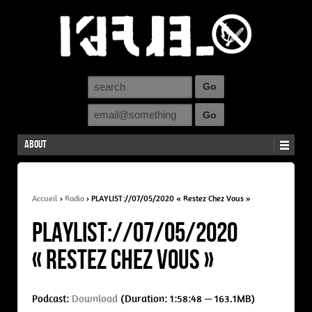
About
Accueil
›
Radio
›
PLAYLIST://07/05/2020 « Restez Chez Vous »
PLAYLIST://07/05/2020
« Restez Chez Vous »
Podcast:
Download
(Duration: 1:58:48 — 163.1MB)