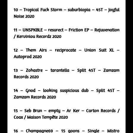
10 – Tropical Fuck Storm – suburbiopia – 45T – Joyful
Noise 2020
11 – UNSPKBLE – resurect – Friction EP – Rejuvenation
/ Kerviniou Recordz 2020
12 – Them Airs – reciprocate – Union Suit XL –
Autoprod 2020
13 – Zohastre – tarantella – Split 45T – Zamzam
Records 2020
14 – Gnod – looking suspicious dub – Split 45T –
Zamzam Records 2020
15 – Seb Brun – empty – Ar Ker – Carton Records /
Coax / Maison Tempête 2020
16 – Champagne69 – 15 goons – Single – Mistro