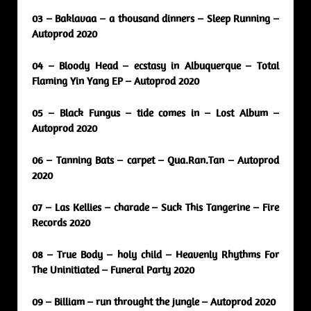
03 – Baklavaa – a thousand dinners – Sleep Running –
Autoprod 2020
04 – Bloody Head – ecstasy in Albuquerque – Total
Flaming Yin Yang EP – Autoprod 2020
05 – Black Fungus – tide comes in – Lost Album –
Autoprod 2020
06 – Tanning Bats – carpet – Qua.Ran.Tan – Autoprod
2020
07 – Las Kellies – charade – Suck This Tangerine – Fire
Records 2020
08 – True Body – holy child – Heavenly Rhythms For
The Uninitiated – Funeral Party 2020
09 – Billiam – run throught the jungle – Autoprod 2020