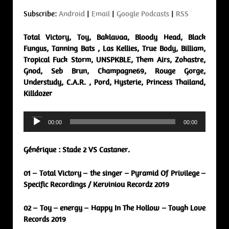
Subscribe:
Android
|
Email
|
Google Podcasts
|
RSS
Total Victory, Toy, Baklavaa, Bloody Head, Black
Fungus, Tanning Bats , Las Kellies, True Body, Billiam,
Tropical Fuck Storm, UNSPKBLE, Them Airs, Zohastre,
Gnod, Seb Brun, Champagne69, Rouge Gorge,
Understudy, C.A.R. , Pord, Hysterie, Princess Thailand,
Killdozer
Audio
00:00
00:00
Player
Générique : Stade 2 VS Castaner.
01 – Total Victory – the singer – Pyramid Of Privilege –
Specific Recordings / Kerviniou Recordz 2019
02 – Toy – energy – Happy In The Hollow – Tough Love
Records 2019