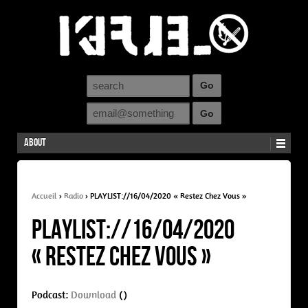
About
Accueil
›
Radio
›
PLAYLIST://16/04/2020 « Restez Chez Vous »
PLAYLIST://16/04/2020
« Restez Chez Vous »
Podcast:
Download
()