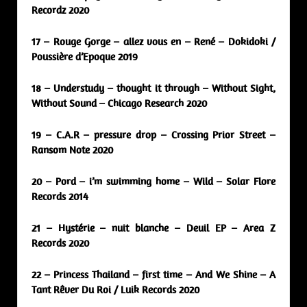
Recordz 2020
17 – Rouge Gorge – allez vous en – René – Dokidoki /
Poussière d’Epoque 2019
18 – Understudy – thought it through – Without Sight,
Without Sound – Chicago Research 2020
19 – C.A.R – pressure drop – Crossing Prior Street –
Ransom Note 2020
20 – Pord – i’m swimming home – Wild – Solar Flore
Records 2014
21 – Hystérie – nuit blanche – Deuil EP – Area Z
Records 2020
22 – Princess Thailand – first time – And We Shine – A
Tant Rêver Du Roi / Luik Records 2020